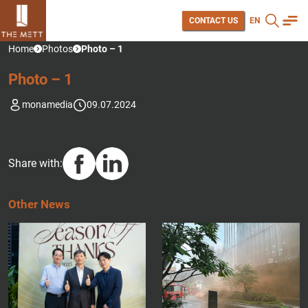
CONTACT US
EN
Home
Photos
Photo – 1
P
H
O
T
O
–
1
monamedia
09.07.2024
Share with:
O
T
H
E
R
N
E
W
S