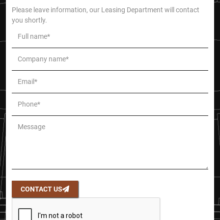
Please leave information, our Leasing Department will contact
you shortly.
CONTACT US