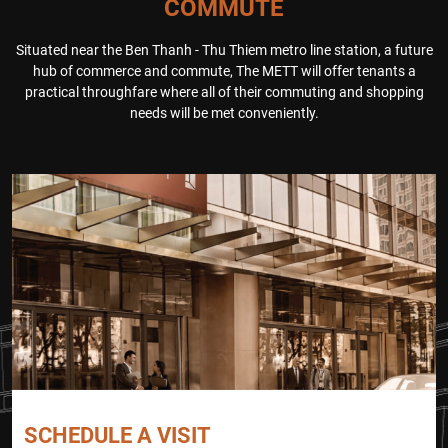
COMMUTE
ng success. Attendees also gain
to simulate a real-fire scenario, t
ed valuable insights into the pot
esting the building’s emergency
Situated near the Ben Thanh - Thu Thiem metro line station, a future
ential of Thu Thiem New Urban
systems and evacuation protoc
hub of commerce and commute, The METT will offer tenants a
Area and had the opportunity to
ols. Participants were guided thr
practical throughfare where all of their commuting and shopping
explore The METT’s world-class
ough a step-by-step evacuation
needs will be met conveniently.
[…]
process, ensuring a smooth and
orderly […]
SCHEDULE A VISIT