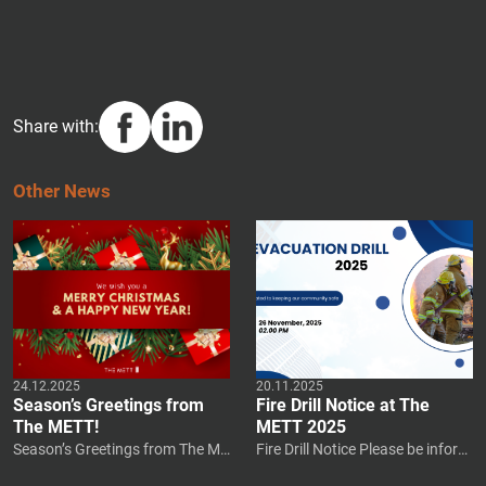
Share with:
O
T
H
E
R
N
E
W
S
24.12.2025
20.11.2025
Season’s Greetings from
Fire Drill Notice at The
The METT!
METT 2025
Season’s Greetings from The ME
Fire Drill Notice Please be inform
TT! The holidays are a time for r
ed that a mandatory fire drill will