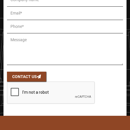
CONTACT US