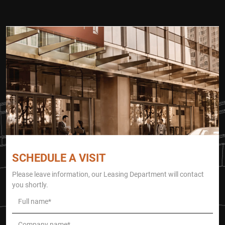
SCHEDULE A VISIT
Please leave information, our Leasing Department will contact
you shortly.