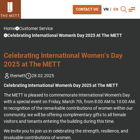
CONTACT US
VN
EN
Home
Customer Service
Celebrating International Women’s Day 2025 At The METT
C
E
L
E
B
R
A
T
I
N
G
I
N
T
E
R
N
A
T
I
O
N
A
L
W
O
M
E
N
’
S
D
A
Y
2
0
2
5
A
T
T
H
E
M
E
T
T
themett
28.02.2025
Celebrating International Women’s Day 2025 at The METT
The METT is pleased to commemorate International Women’s Day
with a special event on Friday, March 7th, from 8:00 AM to 10:00 AM.
In recognition of the remarkable contributions of women within our
community, we will be offering complimentary gifts to all female
visitors and tenants entering the building during this time.
We invite you to join us in celebrating the strength, resilience, and
invaluable contributions of women.