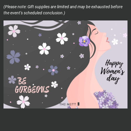
(Please note: Gift supplies are limited and may be exhausted before
the event’s scheduled conclusion.)